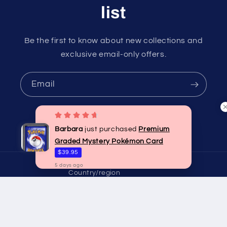
list
Be the first to know about new collections and
exclusive email-only offers.
Email
Barbara
just purchased
Premium
Instagram
Graded Mystery Pokémon Card
$39.95
5
days
ago
Country/region
Australia | AUD $
Payment