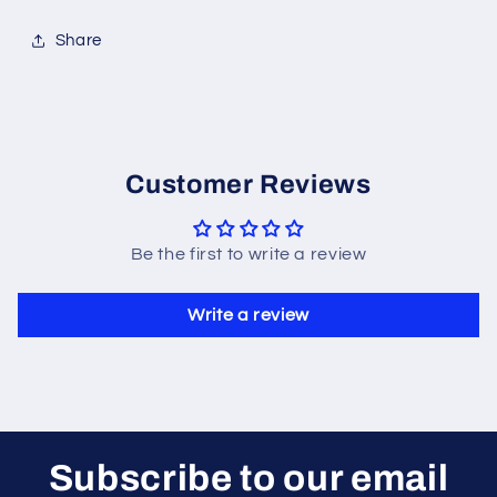
Share
Customer Reviews
Be the first to write a review
Write a review
Subscribe to our email