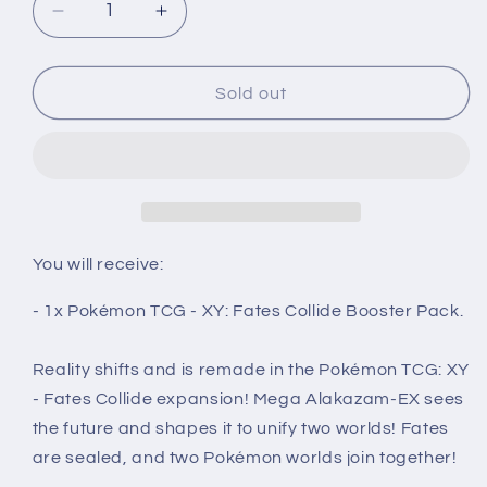
Decrease
Increase
quantity
quantity
for
for
XY:
XY:
Sold out
Fates
Fates
Collide
Collide
Booster
Booster
Pack
Pack
-
-
Pokémon
Pokémon
TCG
TCG
You will receive:
- 1x Pokémon TCG - XY: Fates Collide Booster Pack.
Reality shifts and is remade in the Pokémon TCG: XY
- Fates Collide expansion! Mega Alakazam-EX sees
the future and shapes it to unify two worlds! Fates
are sealed, and two Pokémon worlds join together!