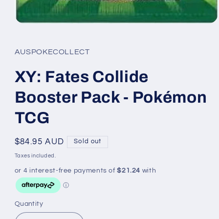
Open
media
1
in
AUSPOKECOLLECT
modal
XY: Fates Collide
Booster Pack - Pokémon
TCG
Regular
$84.95 AUD
Sold out
price
Taxes included.
Quantity
Quantity