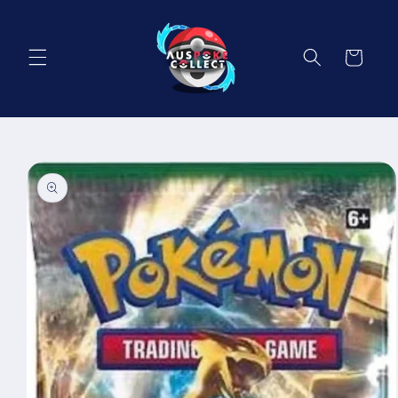
Skip to
content
Cart
Skip to
product
information